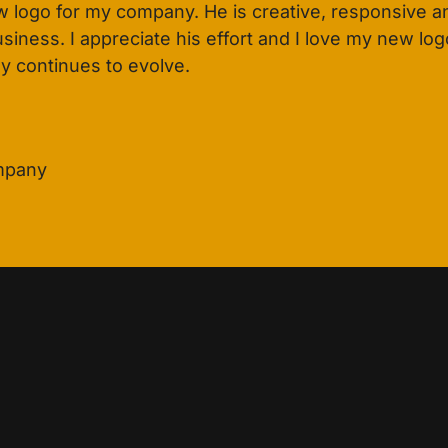
 logo for my company. He is creative, responsive an
ness. I appreciate his effort and I love my new logo.
y continues to evolve.
ompany