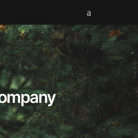
 Company