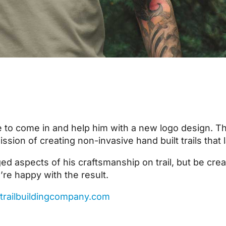
 to come in and help him with a new logo design. Th
sion of creating non-invasive hand built trails that 
ed aspects of his craftsmanship on trail, but be cre
’re happy with the result.
trailbuildingcompany.com