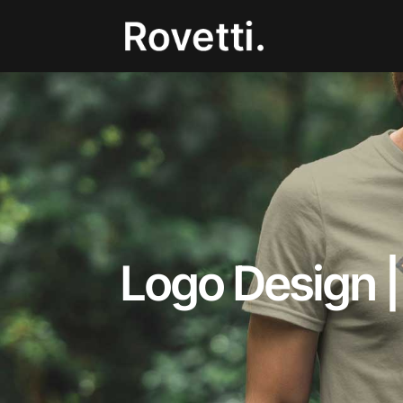
Logo Design |