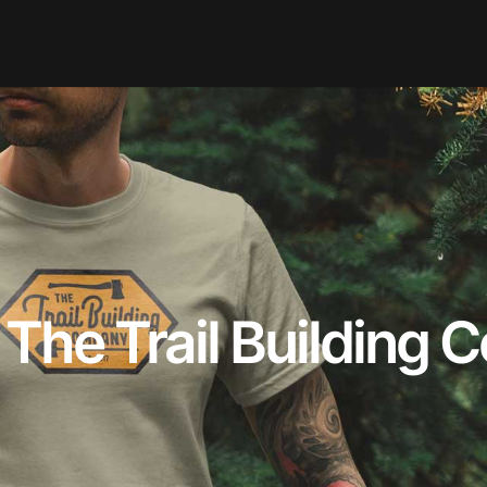
 The Trail Building