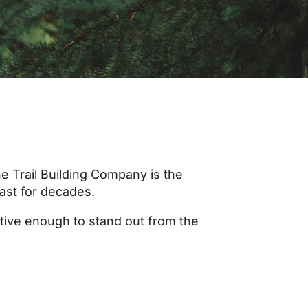
e Trail Building Company is the
last for decades.
ative enough to stand out from the