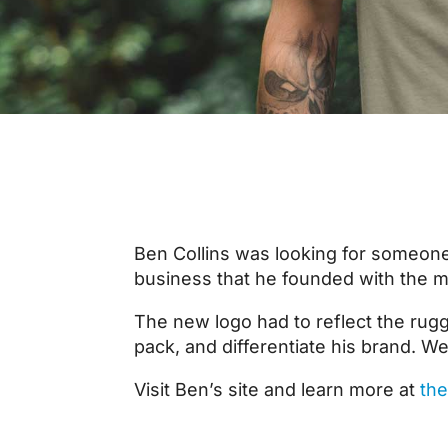
Ben Collins was looking for someone
business that he founded with the mis
The new logo had to reflect the rugg
pack, and differentiate his brand. We
Visit Ben’s site and learn more at
the