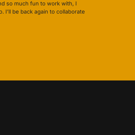
d so much fun to work with, I
 I’ll be back again to collaborate