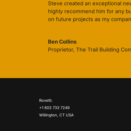
Steve created an exceptional new
highly recommend him for any busi
on future projects as my compan
Ben Collins
Proprietor
,
The Trail Building C
Rovetti.
+1 603 733 7249
Willington, CT USA