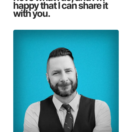
happy that I can share it
with you.