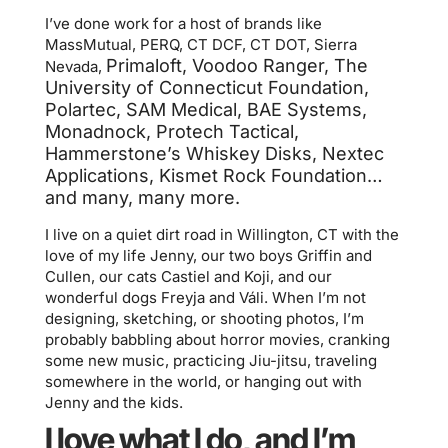
I’ve done work for a host of brands like
MassMutual, PERQ, CT DCF, CT DOT, Sierra
Primaloft, Voodoo Ranger,
The
Nevada,
University of Connecticut Foundation,
Polartec, SAM Medical, BAE Systems,
Monadnock, Protech Tactical,
Hammerstone’s Whiskey Disks, Nextec
Applications, Kismet Rock Foundation…
and many, many more.
I live on a quiet dirt road in Willington, CT with the
love of my life Jenny, our two boys Griffin and
Cullen, our cats Castiel and Koji, and our
wonderful dogs Freyja and Váli. When I’m not
designing, sketching, or shooting photos, I’m
probably babbling about horror movies, cranking
some new music, practicing Jiu-jitsu, traveling
somewhere in the world, or hanging out with
Jenny and the kids.
I love what I do, and I’m