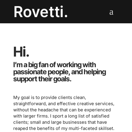
Hi.
I’m a big fan of working with
passionate people, and helping
support their goals
.
My goal is to provide clients clean,
straightforward, and effective creative services,
without the headache that can be experienced
with larger firms. I sport a long list of satisfied
clients; small and large businesses that have
reaped the benefits of my multi-faceted skillset.