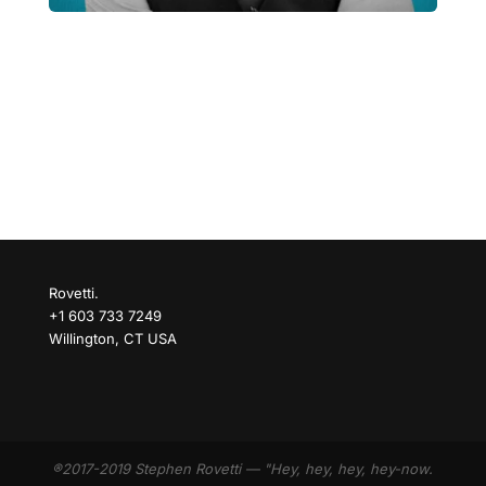
Rovetti.
+1 603 733 7249
Willington, CT USA
®2017-2019 Stephen Rovetti — "Hey, hey, hey, hey-now.